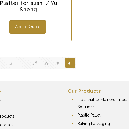
Platter for sushi / Yu
Sheng
Add to Quote
2
3
…
38
39
40
41
p
Our Products
e
Industrial Containers | Indust
Solutions
t
Plastic Pallet
roducts
Baking Packaging
ervices