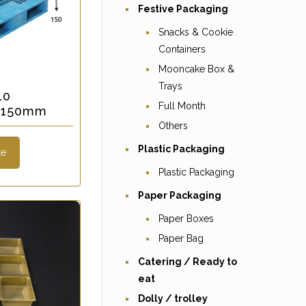
Festive Packaging
Snacks & Cookie
Containers
Mooncake Box &
Trays
10
Full Month
x 150mm
Others
Plastic Packaging
te
Plastic Packaging
Paper Packaging
Paper Boxes
Paper Bag
Catering / Ready to
eat
Dolly / trolley