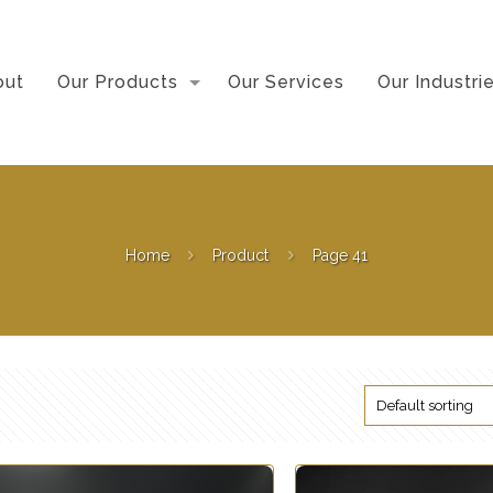
out
Our Products
Our Services
Our Industri
Home
Product
Page 41