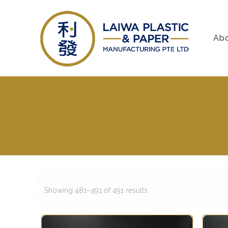
Ab
Showing 481–491 of 491 results