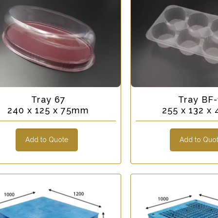
Tray 67
Tray BF-
240 x 125 x 75mm
255 x 132 
Add to Quote
Add to Quo