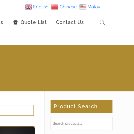
English
Chinese
Malay
es
Quote List
Contact Us
Product Search