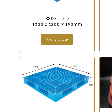
WR4-1212
1200 x 1200 x 150mm
Add to Quote