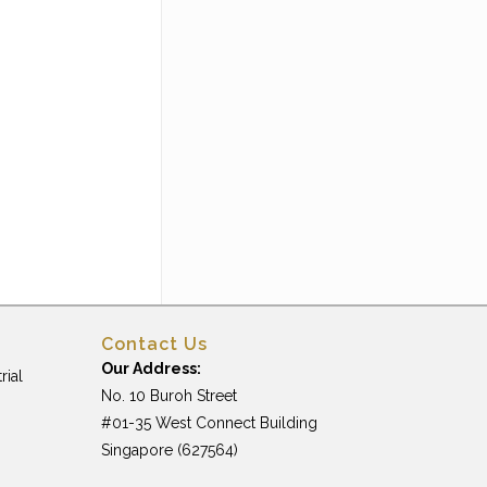
Contact Us
Our Address:
rial
No. 10 Buroh Street
#01-35 West Connect Building
Singapore (627564)