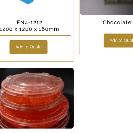
EN4-1212
Chocolate 
1200 x 1200 x 160mm
Add to Quo
Add to Quote