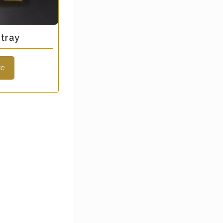
tray
te