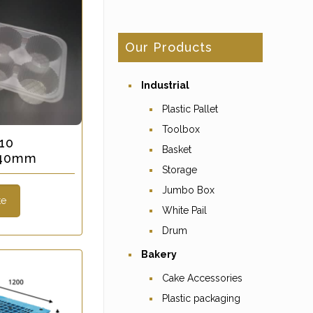
Our Products
Industrial
Plastic Pallet
Toolbox
10
Basket
x 40mm
Storage
Jumbo Box
te
White Pail
Drum
Bakery
Cake Accessories
Plastic packaging