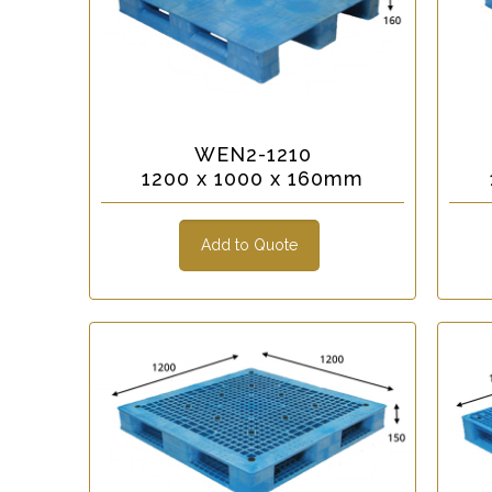
WEN2-1210
1200 x 1000 x 160mm
Add to Quote