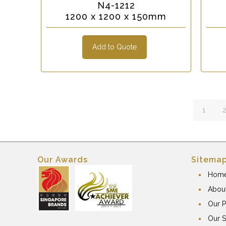
N4-1212
1200 x 1200 x 150mm
Add to Quote
1
Our Awards
Sitema
Hom
Abou
Our P
Our S