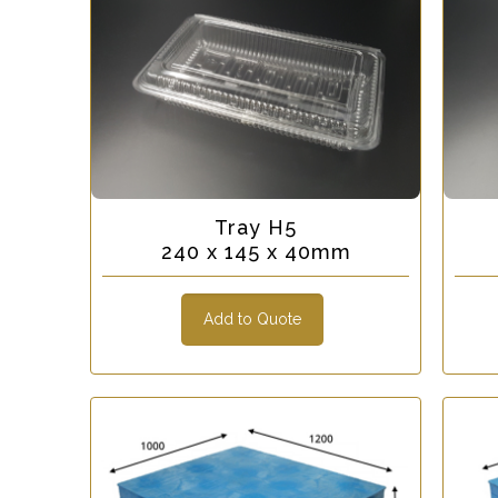
Tray H5
240 x 145 x 40mm
Add to Quote