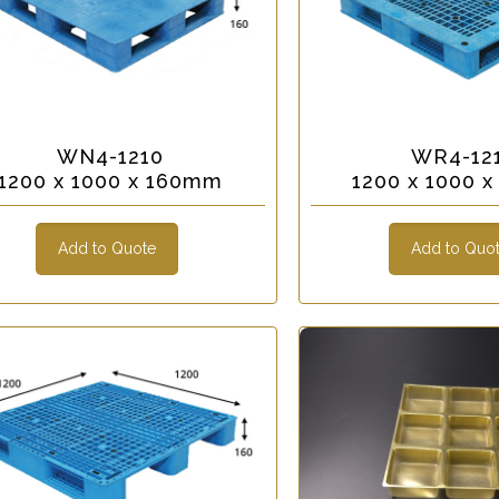
WN4-1210
WR4-12
1200 x 1000 x 160mm
1200 x 1000 
Add to Quote
Add to Quo