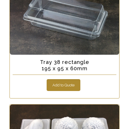
Tray 38 rectangle
195 x 95 x 60mm
Add to Quote