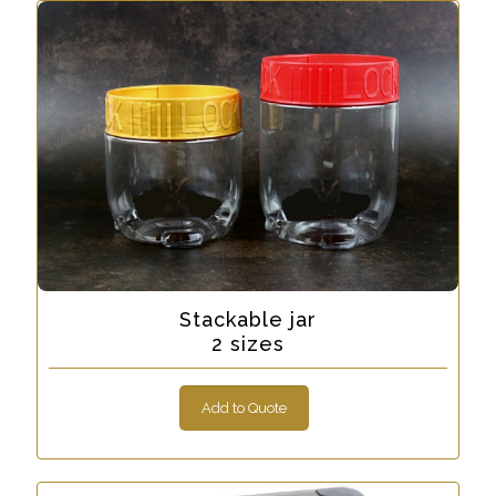
Stackable jar
2 sizes
Add to Quote