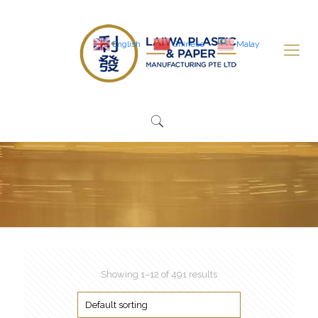
English
Chinese
Malay
Showing 1–12 of 491 results