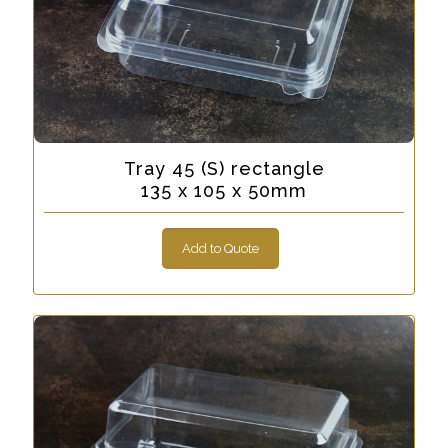
Tray 45 (S) rectangle
135 x 105 x 50mm
Add to Quote