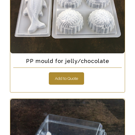
PP mould for jelly/chocolate
Add to Quote