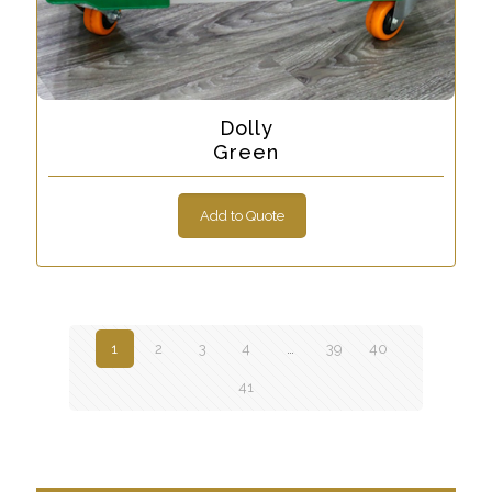
Dolly
Green
Add to Quote
1
2
3
4
…
39
40
41