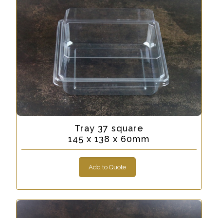
Tray 37 square
145 x 138 x 60mm
Add to Quote