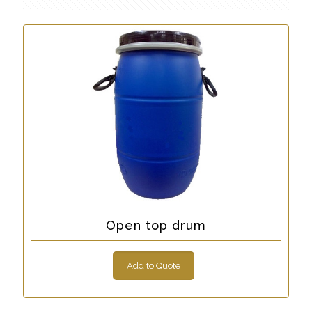
Open top drum
Add to Quote