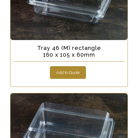
Tray 46 (M) rectangle
160 x 105 x 60mm
Add to Quote