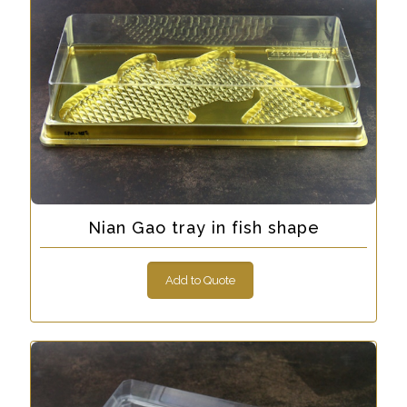
Nian Gao tray in fish shape
Add to Quote