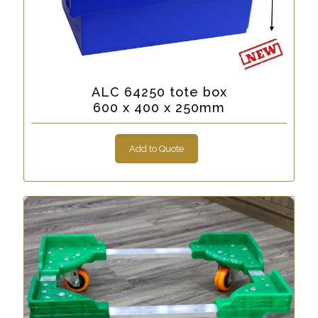
ALC 64250 tote box
600 x 400 x 250mm
Add to Quote