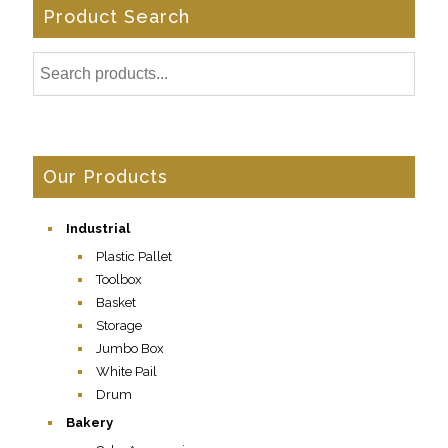
Product Search
Our Products
Industrial
Plastic Pallet
Toolbox
Basket
Storage
Jumbo Box
White Pail
Drum
Bakery