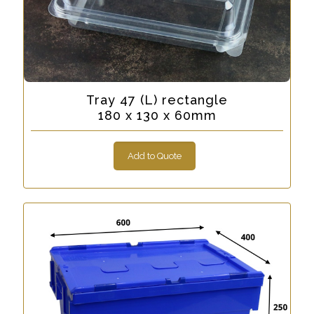
Tray 47 (L) rectangle
180 x 130 x 60mm
Add to Quote