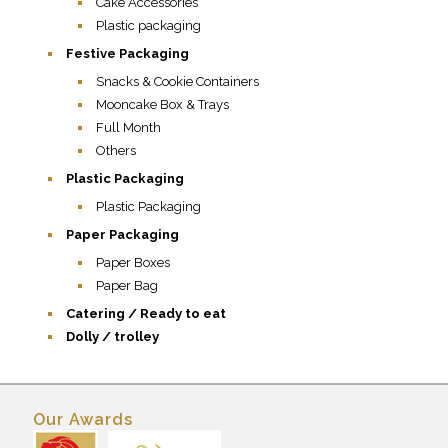
Cake Accessories
Plastic packaging
Festive Packaging
Snacks & Cookie Containers
Mooncake Box & Trays
Full Month
Others
Plastic Packaging
Plastic Packaging
Paper Packaging
Paper Boxes
Paper Bag
Catering / Ready to eat
Dolly / trolley
Our Awards