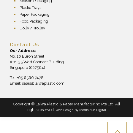
Season Packaging
Plastic Trays
Paper Packaging
Food Packaging
Dolly / Trolley
Contact Us
Our Address:
No. 10 Buroh Street
#01-35 West Connect Building
Singapore (627564)
Tel: +65 6566 7478
Email:
sales@laiwaplastic.com
Copyright © Laiwa Plastic & Paper Manufacturing Pte Ltd. All
rights reserved.
Web Design By
MediaPlus Digital