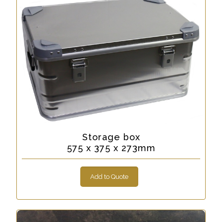
Storage box
575 x 375 x 273mm
Add to Quote