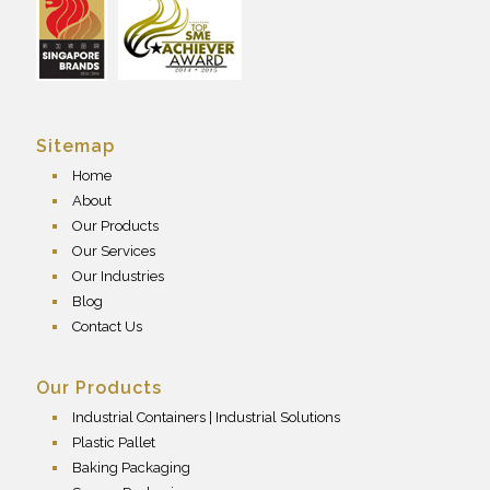
Sitemap
Home
About
Our Products
Our Services
Our Industries
Blog
Contact Us
Our Products
Industrial Containers | Industrial Solutions
Plastic Pallet
Baking Packaging