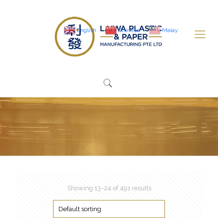
English
Chinese
Malay
Showing 13–24 of 491 results