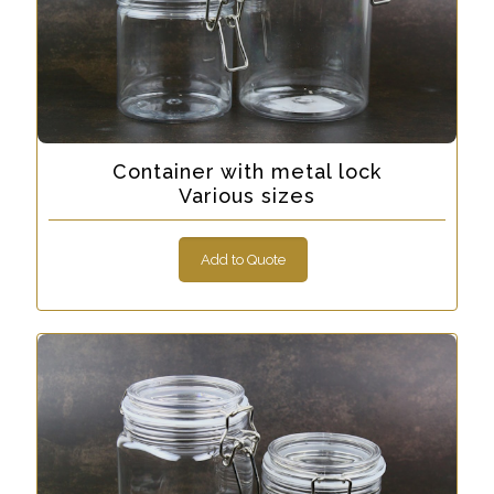
Container with metal lock
Various sizes
Add to Quote