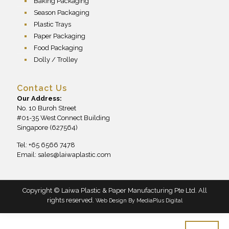
Baking Packaging
Season Packaging
Plastic Trays
Paper Packaging
Food Packaging
Dolly / Trolley
Contact Us
Our Address:
No. 10 Buroh Street
#01-35 West Connect Building
Singapore (627564)
Tel: +65 6566 7478
Email:
sales@laiwaplastic.com
Copyright © Laiwa Plastic & Paper Manufacturing Pte Ltd. All
rights reserved.
Web Design By
MediaPlus Digital