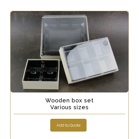
Wooden box set
Various sizes
Add to Quote