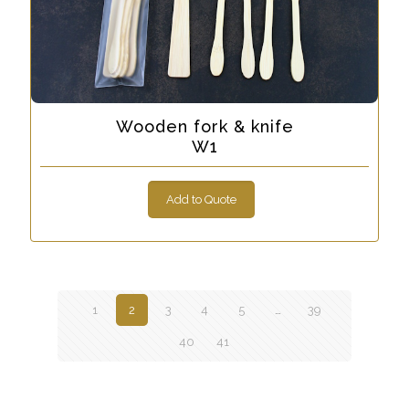
Wooden fork & knife
W1
Add to Quote
1
2
3
4
5
…
39
40
41