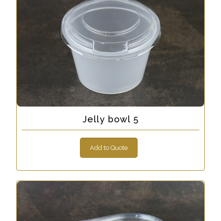
Jelly bowl 5
Add to Quote