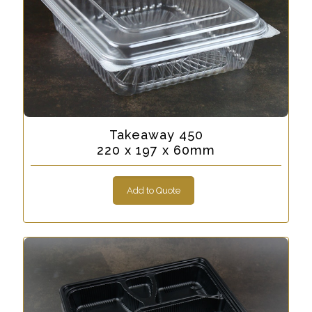
Takeaway 450
220 x 197 x 60mm
Add to Quote