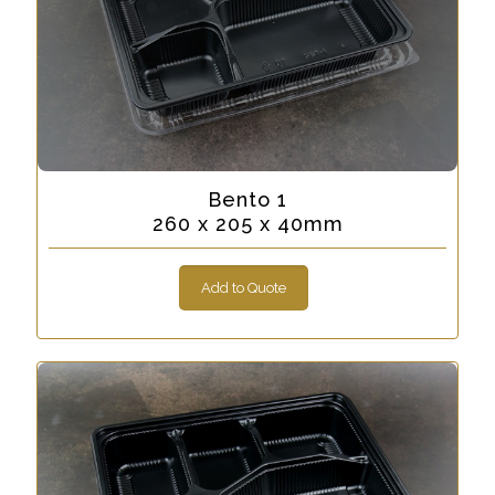
Bento 1
260 x 205 x 40mm
Add to Quote