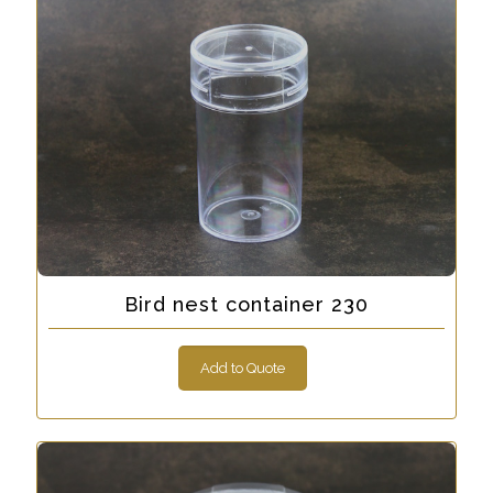
Bird nest container 230
Add to Quote