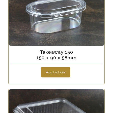
Takeaway 150
150 x 90 x 58mm
Add to Quote