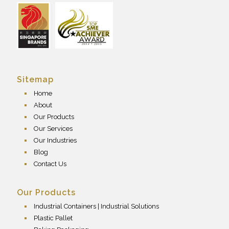
Sitemap
Home
About
Our Products
Our Services
Our Industries
Blog
Contact Us
Our Products
Industrial Containers | Industrial Solutions
Plastic Pallet