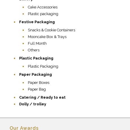
Cake Accessories
Plastic packaging
Festive Packaging
Snacks & Cookie Containers
Mooncake Box & Trays
Full Month
Others
Plastic Packaging
Plastic Packaging
Paper Packaging
Paper Boxes
Paper Bag
Catering / Ready to eat
Dolly / trolley
Our Awards