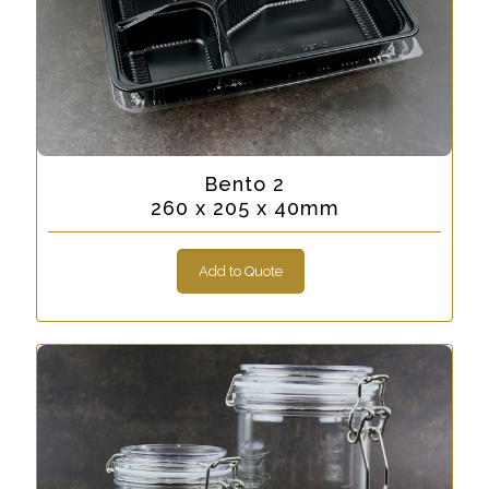
Bento 2
260 x 205 x 40mm
Add to Quote