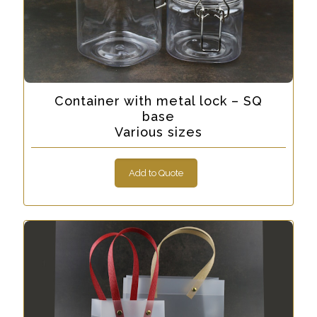
Container with metal lock – SQ
base
Various sizes
Add to Quote