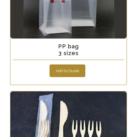
PP bag
3 sizes
Add to Quote