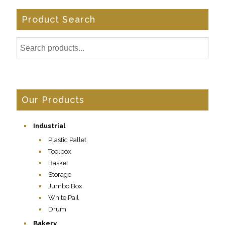
Product Search
Our Products
Industrial
Plastic Pallet
Toolbox
Basket
Storage
Jumbo Box
White Pail
Drum
Bakery