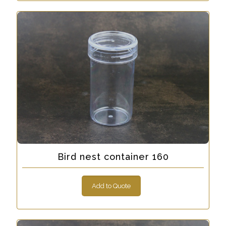
Bird nest container 160
Add to Quote